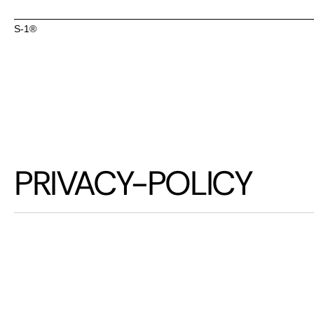
S-1® 
S-1® 
PRIVACY-POLICY
A
t
S
-
1
,
w
e
a
r
e
c
p
r
i
v
a
c
y
a
n
d
e
n
s
i
n
f
o
r
m
a
t
i
o
n
i
s
h
T
h
i
s
P
r
i
v
a
c
y
P
o
l
i
a
n
d
s
a
f
e
g
u
a
r
d
i
w
e
b
s
i
t
e
o
r
i
n
t
e
r
w
e
b
s
i
t
e
,
y
o
u
a
g
r