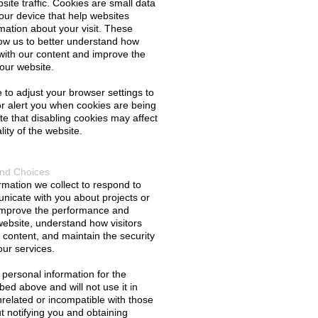
ite traffic. Cookies are small data 
your device that help websites 
ation about your visit. These 
ow us to better understand how 
t with our content and improve the 
our website.
to adjust your browser settings to 
r alert you when cookies are being 
e that disabling cookies may affect 
lity of the website.
and Choices
mation we collect to respond to 
nicate with you about projects or 
 improve the performance and 
 website, understand how visitors 
content, and maintain the security 
our services.
 personal information for the 
ed above and will not use it in 
related or incompatible with those 
 notifying you and obtaining 