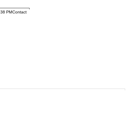
:38 PM
Contact
Contact