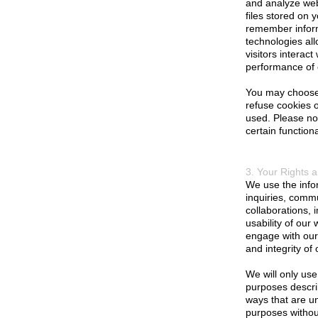
and analyze webs
files stored on 
remember inform
technologies all
visitors interac
performance of 
You may choose 
refuse cookies o
used. Please not
certain functiona
3. Your Rights 
We use the infor
inquiries, commu
collaborations,
usability of our
engage with our 
and integrity of 
We will only use
purposes describ
ways that are un
purposes without